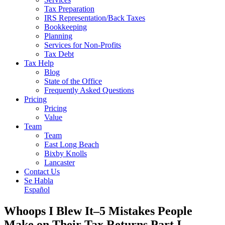
Tax Preparation
IRS Representation/Back Taxes
Bookkeeping
Planning
Services for Non-Profits
Tax Debt
Tax Help
Blog
State of the Office
Frequently Asked Questions
Pricing
Pricing
Value
Team
Team
East Long Beach
Bixby Knolls
Lancaster
Contact Us
Se Habla
Español
Whoops I Blew It–5 Mistakes People
Make on Their Tax Returns Part I