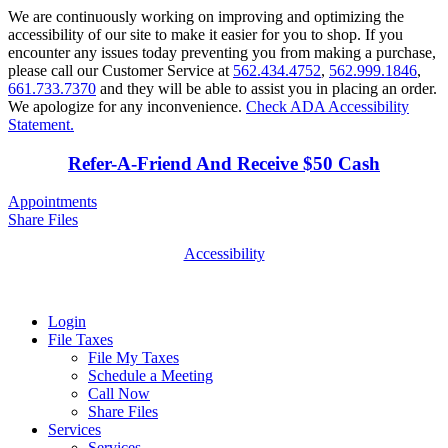
We are continuously working on improving and optimizing the
accessibility of our site to make it easier for you to shop. If you
encounter any issues today preventing you from making a purchase,
please call our Customer Service at
562.434.4752
,
562.999.1846
,
661.733.7370
and they will be able to assist you in placing an order.
We apologize for any inconvenience.
Check ADA Accessibility
Statement.
Refer-A-Friend And Receive $50 Cash
Appointments
Share Files
Accessibility
Login
File Taxes
File My Taxes
Schedule a Meeting
Call Now
Share Files
Services
Services