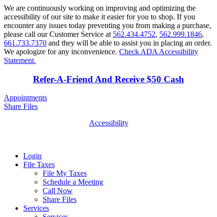
We are continuously working on improving and optimizing the
accessibility of our site to make it easier for you to shop. If you
encounter any issues today preventing you from making a purchase,
please call our Customer Service at
562.434.4752
,
562.999.1846
,
661.733.7370
and they will be able to assist you in placing an order.
We apologize for any inconvenience.
Check ADA Accessibility
Statement.
Refer-A-Friend And Receive $50 Cash
Appointments
Share Files
Accessibility
Login
File Taxes
File My Taxes
Schedule a Meeting
Call Now
Share Files
Services
Services