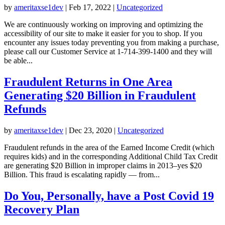
by
ameritaxse1dev
|
Feb 17, 2022
|
Uncategorized
We are continuously working on improving and optimizing the
accessibility of our site to make it easier for you to shop. If you
encounter any issues today preventing you from making a purchase,
please call our Customer Service at 1-714-399-1400 and they will
be able...
Fraudulent Returns in One Area
Generating $20 Billion in Fraudulent
Refunds
by
ameritaxse1dev
|
Dec 23, 2020
|
Uncategorized
Fraudulent refunds in the area of the Earned Income Credit (which
requires kids) and in the corresponding Additional Child Tax Credit
are generating $20 Billion in improper claims in 2013–yes $20
Billion. This fraud is escalating rapidly — from...
Do You, Personally, have a Post Covid 19
Recovery Plan