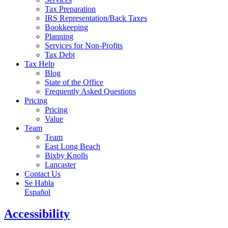
Tax Preparation
IRS Representation/Back Taxes
Bookkeeping
Planning
Services for Non-Profits
Tax Debt
Tax Help
Blog
State of the Office
Frequently Asked Questions
Pricing
Pricing
Value
Team
Team
East Long Beach
Bixby Knolls
Lancaster
Contact Us
Se Habla
Español
Accessibility