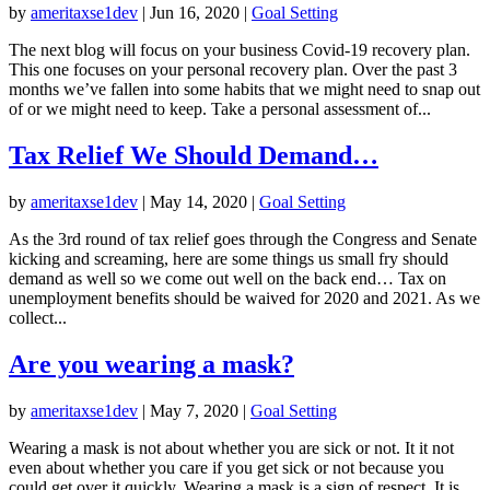
by
ameritaxse1dev
|
Jun 16, 2020
|
Goal Setting
The next blog will focus on your business Covid-19 recovery plan.
This one focuses on your personal recovery plan. Over the past 3
months we’ve fallen into some habits that we might need to snap out
of or we might need to keep. Take a personal assessment of...
Tax Relief We Should Demand…
by
ameritaxse1dev
|
May 14, 2020
|
Goal Setting
As the 3rd round of tax relief goes through the Congress and Senate
kicking and screaming, here are some things us small fry should
demand as well so we come out well on the back end… Tax on
unemployment benefits should be waived for 2020 and 2021. As we
collect...
Are you wearing a mask?
by
ameritaxse1dev
|
May 7, 2020
|
Goal Setting
Wearing a mask is not about whether you are sick or not. It it not
even about whether you care if you get sick or not because you
could get over it quickly. Wearing a mask is a sign of respect. It is