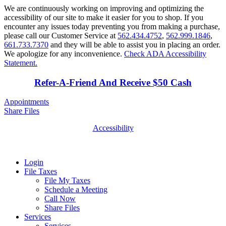
We are continuously working on improving and optimizing the
accessibility of our site to make it easier for you to shop. If you
encounter any issues today preventing you from making a purchase,
please call our Customer Service at
562.434.4752
,
562.999.1846
,
661.733.7370
and they will be able to assist you in placing an order.
We apologize for any inconvenience.
Check ADA Accessibility
Statement.
Refer-A-Friend And Receive $50 Cash
Appointments
Share Files
Accessibility
Login
File Taxes
File My Taxes
Schedule a Meeting
Call Now
Share Files
Services
Services