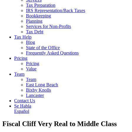
Tax Preparation
IRS Representation/Back Taxes
Bookkeeping
Planning
Services for Non-Profits
Tax Debt
Tax Help
Blog
State of the Office
Frequently Asked Questions
Pricing
Pricing
Value
Team
Team
East Long Beach
Bixby Knolls
Lancaster
Contact Us
Se Habla
Español
Fiscal Cliff Very Real to Middle Class